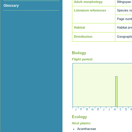
Adult morphology
Wingspan
Glossary
Literature references
Species n
Page numb
Habitat
Habitat p
Distribution
Geographic
Biology
Flight period:
Ecology
Host plants:
Acanthaceae