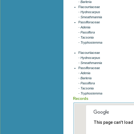
- Barleria
Flacourtiaceae
- Hydnocarpus
- Smeathmannia
Passifloraceae
- Adenia
- Passiflora
- Tacsonia
- Tryphostemma
Flacourtiaceae
- Hydnocarpus
- Smeathmannia
Passifloraceae
- Adenia
- Barleria
- Passiflora
- Tacsonia
- Tryphostemma
Records
This page can't load