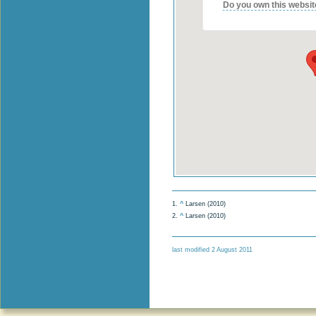
Do you own this websit
1.
^
Larsen (2010)
2.
^
Larsen (2010)
last modified 2 August 2011