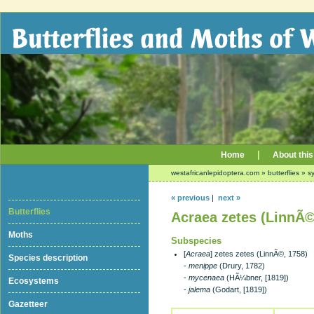
|
Home
About this
westafricanlepidoptera.com
»
butterflies
»
sy
« previous
|
next »
Butterflies
Acraea zetes (LinnÃ©
Moths
Subspecies
[
Acraea
] zetes zetes (LinnÃ©, 1758)
Species description
-
menippe
(Drury, 1782)
-
mycenaea
(HÃ¼bner, [1819])
Ecosystems
-
jalema
(Godart, [1819])
Gazetteer