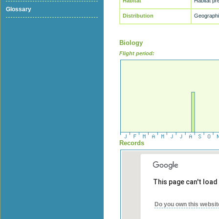
Habitat
Habitat p
Glossary
Distribution
Geographic
Biology
Flight period:
Records
This page can't load
Do you own this websit