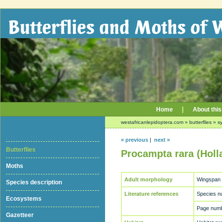
|
Home
About this
westafricanlepidoptera.com
»
butterflies
»
sy
« previous
|
next »
Butterflies
Procampta rara (Holl
Moths
Adult morphology
Wingspan
Species description
Literature references
Species n
Ecosystems
Page numb
Gazetteer