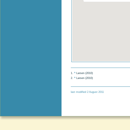
1.
^
Larsen (2010)
2.
^
Larsen (2010)
last modified 2 August 2011