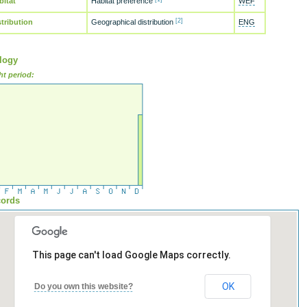
bitat
Habitat preference
WEF
[2]
stribution
Geographical distribution
ENG
logy
ht period:
ords
This page can't load Google Maps correctly.
OK
Do you own this website?