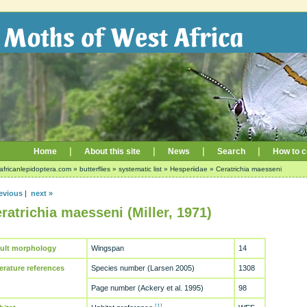
|
|
|
|
Home
About this site
News
Search
How to c
africanlepidoptera.com
»
butterflies
»
systematic list
»
Hesperiidae
»
Ceratrichia maesseni
evious
|
next »
ratrichia maesseni (Miller, 1971)
ult morphology
Wingspan
14
terature references
Species number (Larsen 2005)
1308
Page number (Ackery et al. 1995)
98
[1]