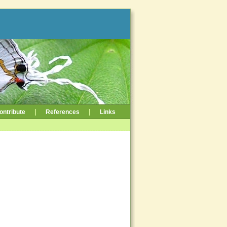
|
|
ontribute
References
Links