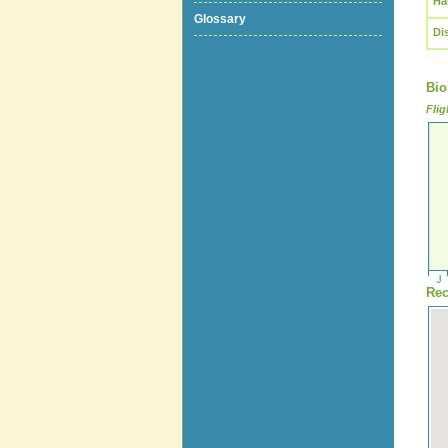
Ha
Glossary
Di
Bio
Flig
Rec