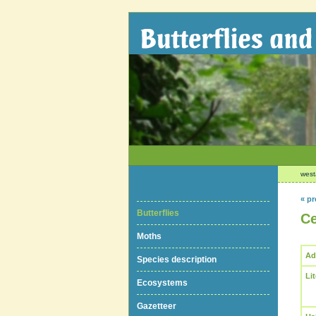
west
« pr
Butterflies
Ce
Moths
Ad
Species description
Li
Ecosystems
Gazetteer