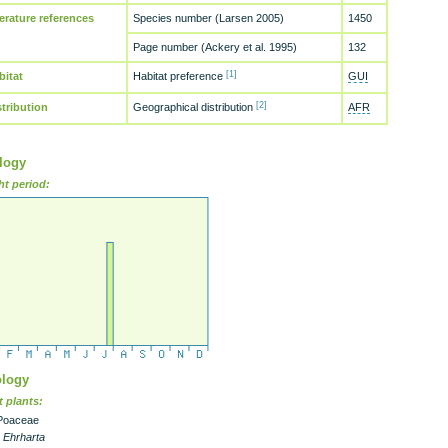
terature references
Species number (Larsen 2005)
1450
Page number (Ackery et al. 1995)
132
[1]
bitat
Habitat preference
GUI
[2]
stribution
Geographical distribution
AFR
logy
ht period:
logy
 plants:
Poaceae
- Ehrharta