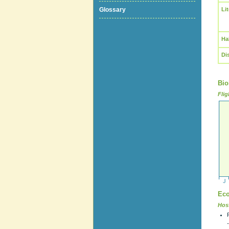
Glossary
Li
Ha
Di
Bio
Flig
Eco
Host