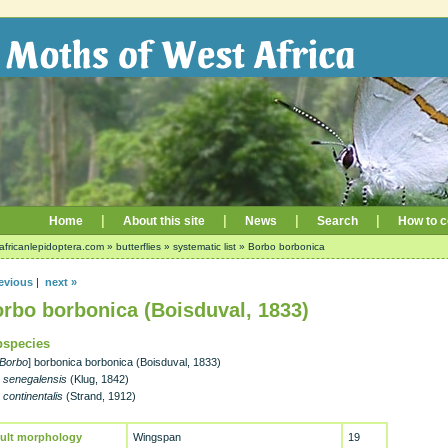
|
|
|
|
Home
About this site
News
Search
How to c
africanlepidoptera.com
»
butterflies
»
systematic list
»
Borbo borbonica
evious
|
next »
rbo borbonica (Boisduval, 1833)
species
Borbo
] borbonica borbonica (Boisduval, 1833)
-
senegalensis
(Klug, 1842)
-
continentalis
(Strand, 1912)
ult morphology
Wingspan
19