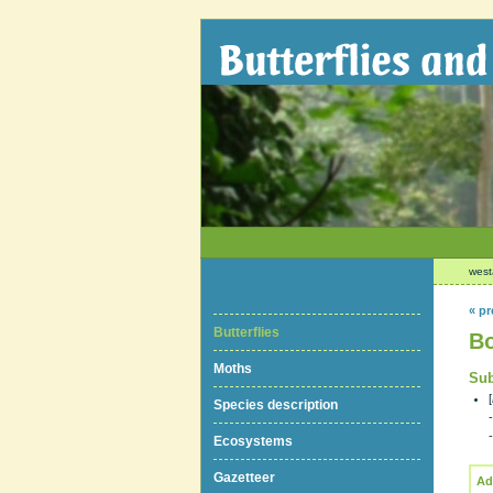
west
« pr
Butterflies
Bo
Moths
Sub
[
Species description
Ecosystems
Gazetteer
Ad