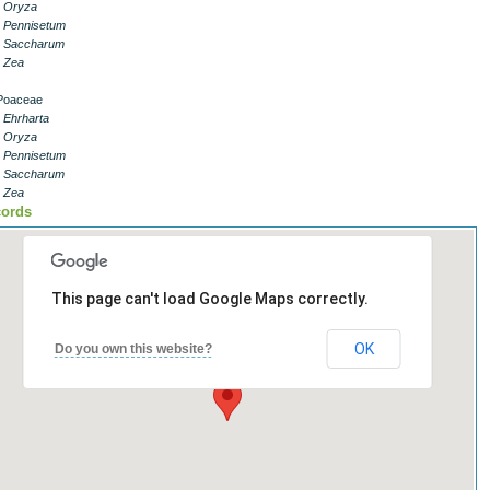
- Oryza
- Pennisetum
- Saccharum
- Zea
Poaceae
- Ehrharta
- Oryza
- Pennisetum
- Saccharum
- Zea
ords
This page can't load Google Maps correctly.
OK
Do you own this website?