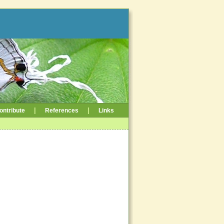
|
|
ontribute
References
Links