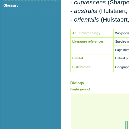
-
cuprescens
(Sharpe
Glossary
-
australis
(Hulstaert,
-
orientalis
(Hulstaert
Adult morphology
Wingspan
Literature references
Species 
Page numb
Habitat
Habitat p
Distribution
Geographi
Biology
Flight period: