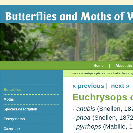
|
Home
About this
westafricanlepidoptera.com
»
butterflies
»
sy
« previous
|
next »
Butterflies
Euchrysops os
Moths
-
anubis
(Snellen, 18
Species description
-
phoa
(Snellen, 1872
Ecosystems
-
pyrrhops
(Mabille, 
Gazetteer