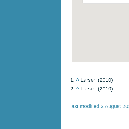
1.
^
Larsen (2010)
2.
^
Larsen (2010)
last modified 2 August 20