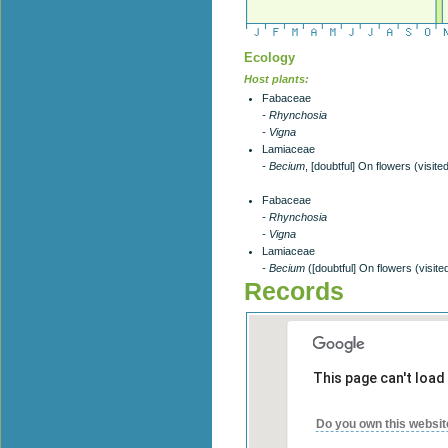
Ecology
Host plants:
Fabaceae
- Rhynchosia
- Vigna
Lamiaceae
- Becium
, [doubtful] On flowers (visite
Fabaceae
- Rhynchosia
- Vigna
Lamiaceae
- Becium
([doubtful] On flowers (visite
Records
This page can't load
Do you own this websit