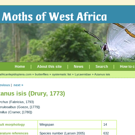
|
|
|
|
Home
About this site
News
Search
How to c
africanlepidoptera.com
»
butterflies
»
systematic list
»
Lycaenidae
»
Azanus isis
evious
|
next »
anus isis (Drury, 1773)
archus
(Fabricius, 1793)
eruleoalbus
(Goeze, [1779])
illus
(Cramer, [1780])
ult morphology
Wingspan
14
terature references
Species number (Larsen 2005)
632