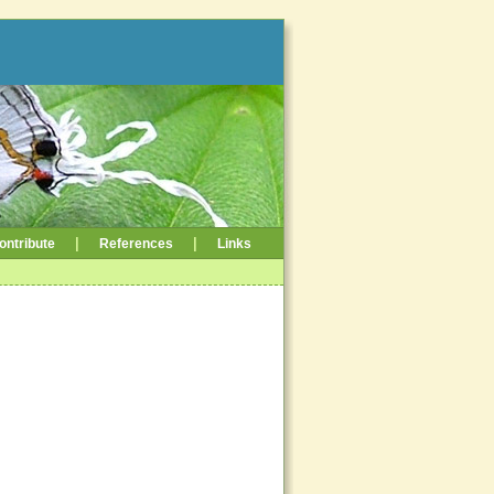
|
|
ontribute
References
Links