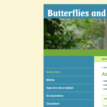
west
« pr
Butterflies
Az
Moths
-
is
-
ca
Species description
-
cam
Ecosystems
Ad
Gazetteer
Li