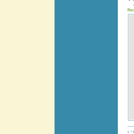
Rec
1.
^
L