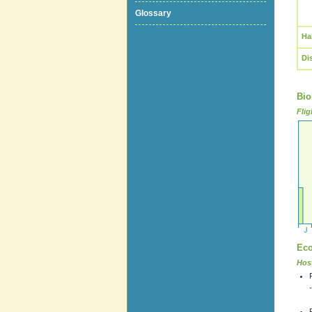
Glossary
Ha
Di
Bio
Flig
Eco
Host