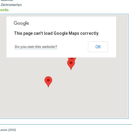
- Dichrostachys
ords
This page can't load Google Maps correctly.
OK
Do you own this website?
arsen (2010)