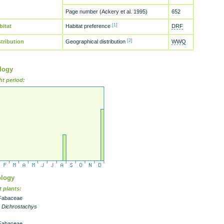
Page number (Ackery et al. 1995)
652
[1]
bitat
Habitat preference
DRF
[2]
stribution
Geographical distribution
WWQ
logy
ht period:
logy
 plants:
Fabaceae
- Dichrostachys
Fabaceae