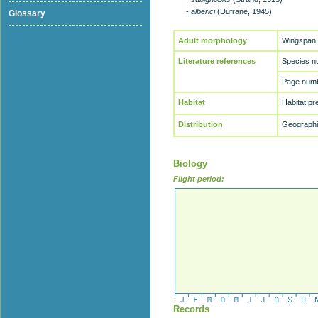
-
alberici
(Dufrane, 1945)
Glossary
Adult morphology
Wingspan
Literature references
Species n
Page numb
Habitat
Habitat p
Distribution
Geographic
Biology
Flight period:
Records