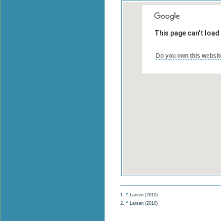
This page can't load
Do you own this websit
1.
^
Larsen (2010)
2.
^
Larsen (2010)