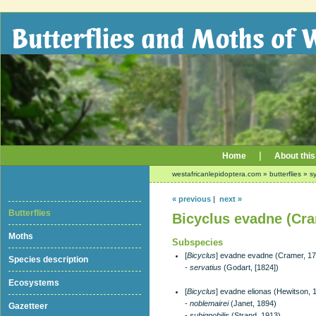
|
Home
About this
westafricanlepidoptera.com
»
butterflies
»
sy
« previous
|
next »
Butterflies
Bicyclus evadne (Cra
Moths
Subspecies
[
Bicyclus
] evadne evadne (Cramer, 1
Species description
-
servatius
(Godart, [1824])
Ecosystems
[
Bicyclus
] evadne elionas (Hewitson, 
-
noblemairei
(Janet, 1894)
Gazetteer
-
subignobilis
(Strand, 1913)