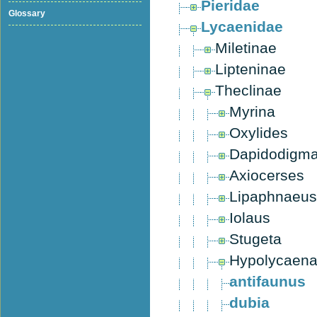
Pieridae
Glossary
Lycaenidae
Miletinae
Lipteninae
Theclinae
Myrina
Oxylides
Dapidodigm
Axiocerses
Lipaphnaeus
Iolaus
Stugeta
Hypolycaen
antifaunus
dubia