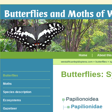
|
Home
About this
westafricanlepidoptera.com
»
butterflies
»
sy
Butterflies: 
Butterflies
Moths
Species description
Papilionoidea
Ecosystems
Papilionidae
Gazetteer