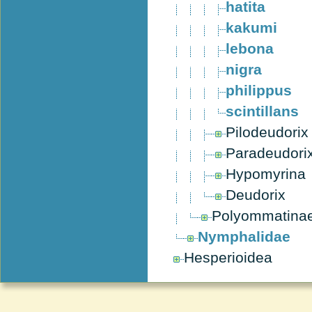
hatita
kakumi
lebona
nigra
philippus
scintillans
Pilodeudorix
Paradeudori
Hypomyrina
Deudorix
Polyommatina
Nymphalidae
Hesperioidea