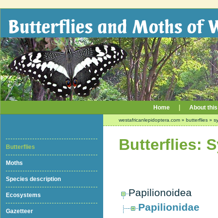
|
Home
About this
westafricanlepidoptera.com
»
butterflies
»
sy
Butterflies: 
Butterflies
Moths
Species description
Papilionoidea
Ecosystems
Papilionidae
Gazetteer