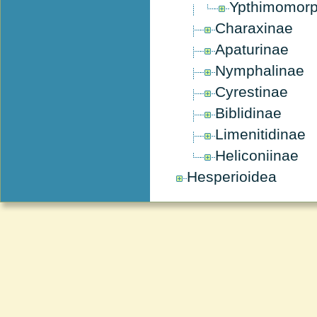
Ypthimomor
Charaxinae
Apaturinae
Nymphalinae
Cyrestinae
Biblidinae
Limenitidinae
Heliconiinae
Hesperioidea