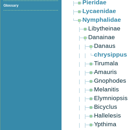
Pieridae
Glossary
Lycaenidae
Nymphalidae
Libytheinae
Danainae
Danaus
chrysippus
Tirumala
Amauris
Gnophodes
Melanitis
Elymniopsis
Bicyclus
Hallelesis
Ypthima