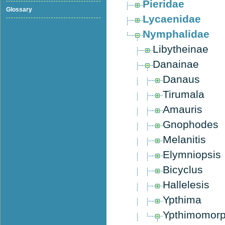
Pieridae
Glossary
Lycaenidae
Nymphalidae
Libytheinae
Danainae
Danaus
Tirumala
Amauris
Gnophodes
Melanitis
Elymniopsis
Bicyclus
Hallelesis
Ypthima
Ypthimomor