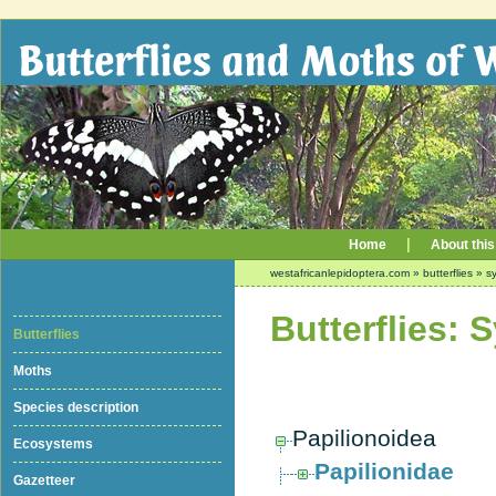
|
Home
About this
westafricanlepidoptera.com
»
butterflies
»
sy
Butterflies: 
Butterflies
Moths
Species description
Papilionoidea
Ecosystems
Papilionidae
Gazetteer