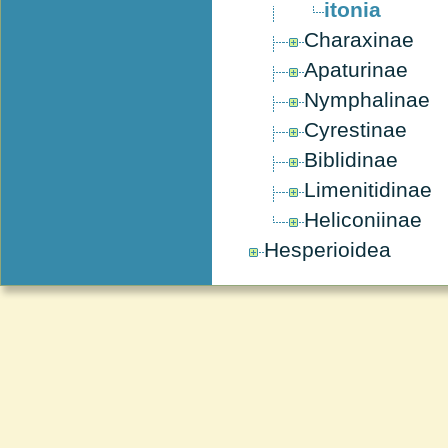
itonia
Charaxinae
Apaturinae
Nymphalinae
Cyrestinae
Biblidinae
Limenitidinae
Heliconiinae
Hesperioidea