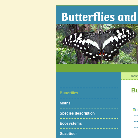
west
Bu
Butterflies
Moths
Species description
Ecosystems
Gazetteer