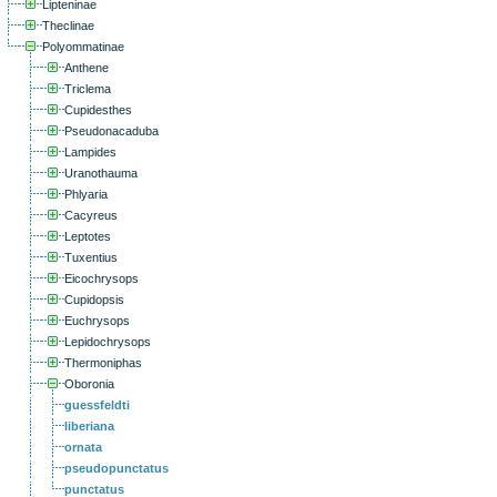
Lipteninae
Theclinae
Polyommatinae
Anthene
Triclema
Cupidesthes
Pseudonacaduba
Lampides
Uranothauma
Phlyaria
Cacyreus
Leptotes
Tuxentius
Eicochrysops
Cupidopsis
Euchrysops
Lepidochrysops
Thermoniphas
Oboronia
guessfeldti
liberiana
ornata
pseudopunctatus
punctatus