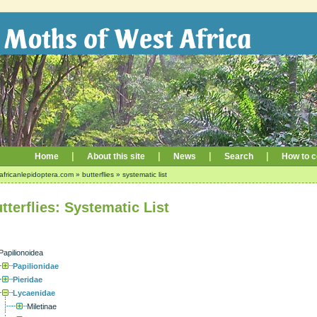
|
|
|
|
Home
About this site
News
Search
How to c
africanlepidoptera.com
»
butterflies
»
systematic list
tterflies: Systematic List
Papilionoidea
Papilionidae
Pieridae
Lycaenidae
Miletinae