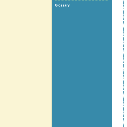
Glossary