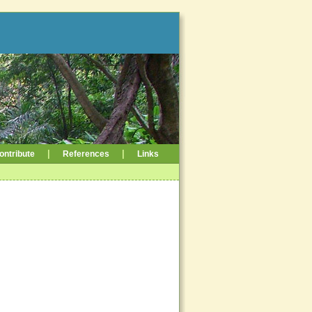
|
|
ontribute
References
Links