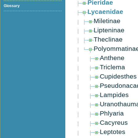
Pieridae
Glossary
Lycaenidae
Miletinae
Lipteninae
Theclinae
Polyommatina
Anthene
Triclema
Cupidesthes
Pseudonaca
Lampides
Uranothaum
Phlyaria
Cacyreus
Leptotes