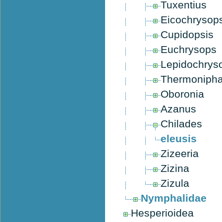
Tuxentius
Eicochrysop
Cupidopsis
Euchrysops
Lepidochrys
Thermoniph
Oboronia
Azanus
Chilades
eleusis
Zizeeria
Zizina
Zizula
Nymphalidae
Hesperioidea