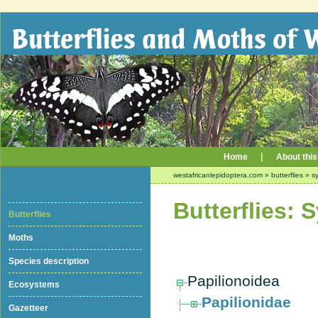
|
Home
About this
westafricanlepidoptera.com
»
butterflies
»
sy
Butterflies: 
Butterflies
Moths
Species description
Papilionoidea
Ecosystems
Papilionidae
Gazetteer